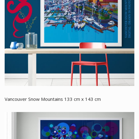
Vancouver Snow Mountains 133 cm x 143 cm