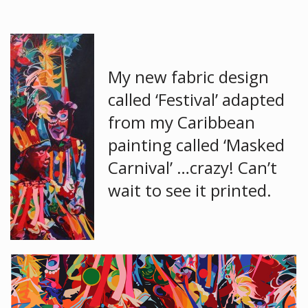
My new fabric design
called ‘Festival’ adapted
from my Caribbean
painting called ‘Masked
Carnival’ …crazy! Can’t
wait to see it printed.