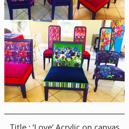
Title : ‘Love’ Acrylic on canvas