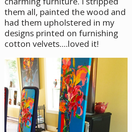
charming furniture. I stripped
them all, painted the wood and
had them upholstered in my
designs printed on furnishing
cotton velvets….loved it!