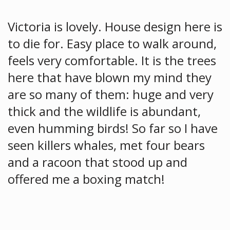
Victoria is lovely. House design here is
to die for. Easy place to walk around,
feels very comfortable. It is the trees
here that have blown my mind they
are so many of them: huge and very
thick and the wildlife is abundant,
even humming birds! So far so I have
seen killers whales, met four bears
and a racoon that stood up and
offered me a boxing match!