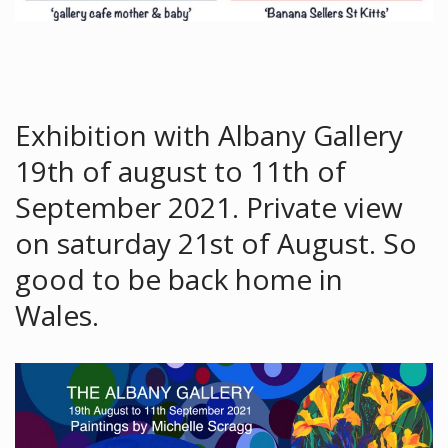
Exhibition with Albany Gallery
19th of august to 11th of
September 2021. Private view
on saturday 21st of August. So
good to be back home in
Wales.