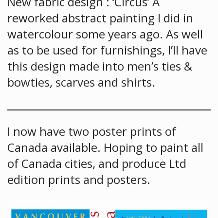
New fabric design : ‘Circus’ A
reworked abstract painting I did in
watercolour some years ago. As well
as to be used for furnishings, I’ll have
this design made into men’s ties &
bowties, scarves and shirts.
I now have two poster prints of
Canada available. Hoping to paint all
of Canada cities, and produce Ltd
edition prints and posters.