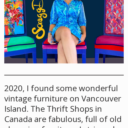
2020, I found some wonderful
vintage furniture on Vancouver
Island. The Thrift Shops in
Canada are fabulous, full of old