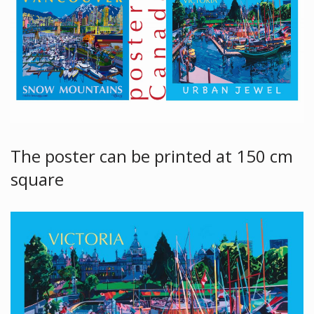
The poster can be printed at 150 cm
square