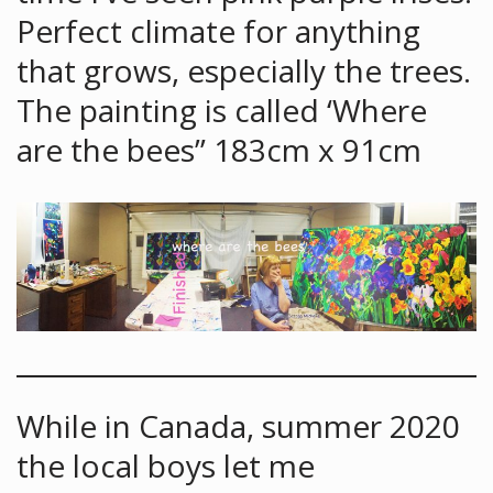
Perfect climate for anything
that grows, especially the trees.
The painting is called ‘Where
are the bees” 183cm x 91cm
While in Canada, summer 2020
the local boys let me