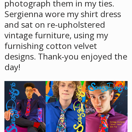
photograph them in my ties.
Sergienna wore my shirt dress
and sat on re-upholstered
vintage furniture, using my
furnishing cotton velvet
designs. Thank-you enjoyed the
day!