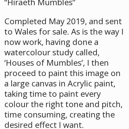
“Hiraeth Mumbles”
Completed May 2019, and sent
to Wales for sale. As is the way I
now work, having done a
watercolour study called,
‘Houses of Mumbles’, I then
proceed to paint this image on
a large canvas in Acrylic paint,
taking time to paint every
colour the right tone and pitch,
time consuming, creating the
desired effect I want.