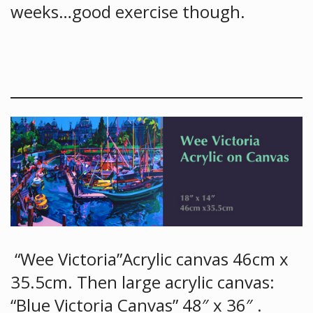
weeks…good exercise though.
“Wee Victoria”Acrylic canvas 46cm x
35.5cm. Then large acrylic canvas:
“Blue Victoria Canvas” 48″ x 36″ .