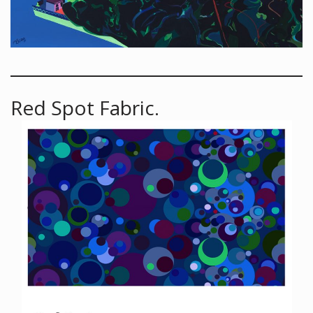
Red Spot Fabric.