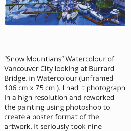
“Snow Mountians” Watercolour of
Vancouver City looking at Burrard
Bridge, in Watercolour (unframed
106 cm x 75 cm ). I had it photograph
in a high resolution and reworked
the painting using photoshop to
create a poster format of the
artwork, it seriously took nine