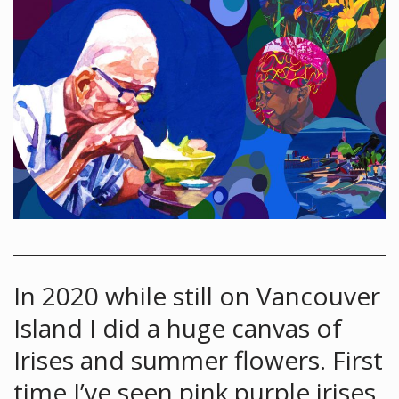
In 2020 while still on Vancouver
Island I did a huge canvas of
Irises and summer flowers. First
time I’ve seen pink purple irises.