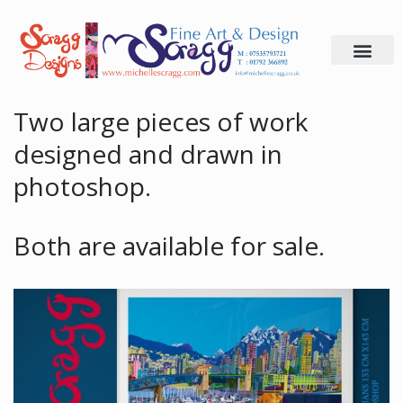
Skip
to
content
Two large pieces of work
designed and drawn in
photoshop.
Both are available for sale.