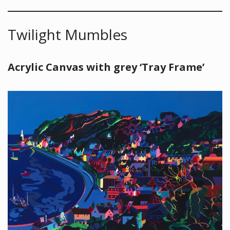
Twilight Mumbles
Acrylic Canvas with grey ‘Tray Frame’