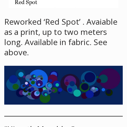
Reworked ‘Red Spot’ . Avaiable
as a print, up to two meters
long. Available in fabric. See
above.