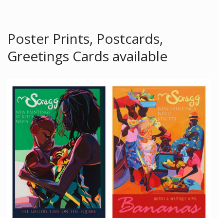
Poster Prints, Postcards,
Greetings Cards available