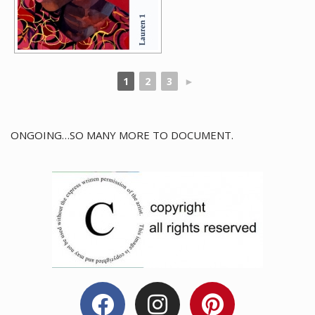
1
2
3
►
ONGOING…SO MANY MORE TO DOCUMENT.