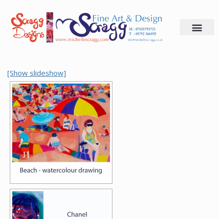
Skip
to
content
[Show slideshow]