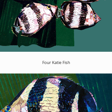
Four Katie Fish