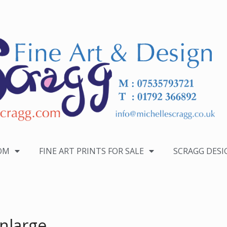
OM
FINE ART PRINTS FOR SALE
SCRAGG DESI
nlarge.