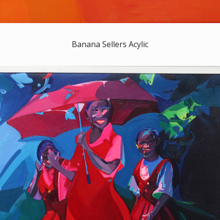
Banana Sellers Acylic