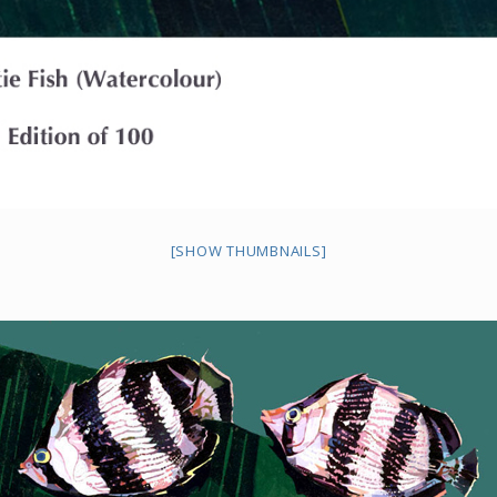
[SHOW THUMBNAILS]