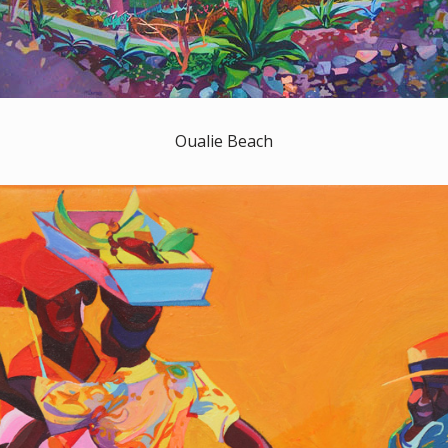
Oualie Beach