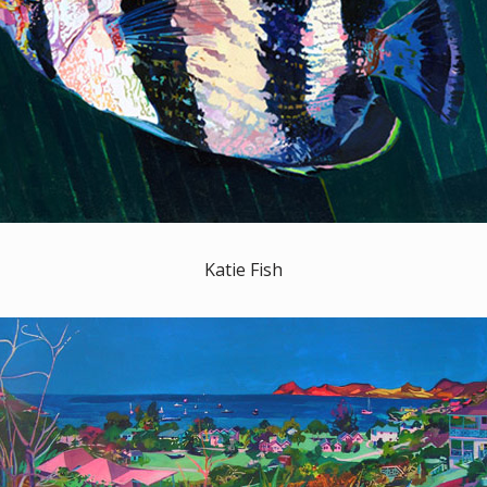
Katie Fish