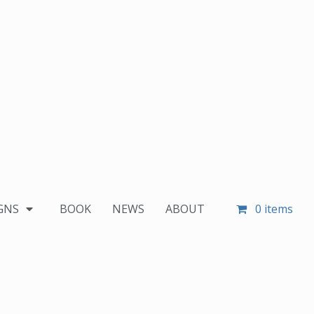
GNS
BOOK
NEWS
ABOUT
0 items