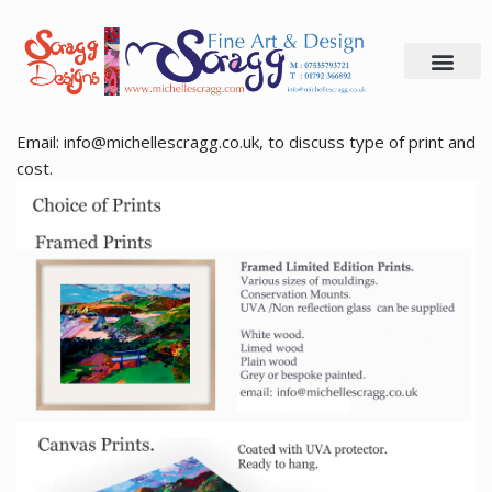
Skip
to
content
Email: info@michellescragg.co.uk, to discuss type of print and
cost.