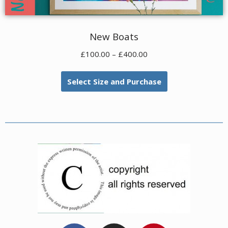
New Boats
£
100.00
–
£
400.00
Select Size and Purchase