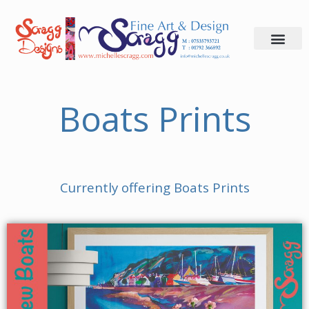
Skip
to
content
Boats Prints
Currently offering Boats Prints