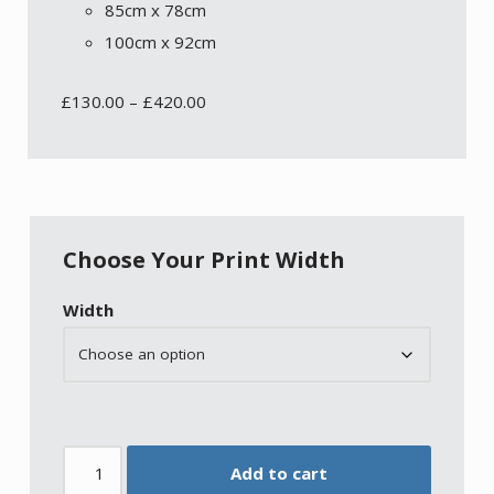
85cm x 78cm
100cm x 92cm
£
130.00
–
£
420.00
Choose Your Print Width
Width
Add to cart