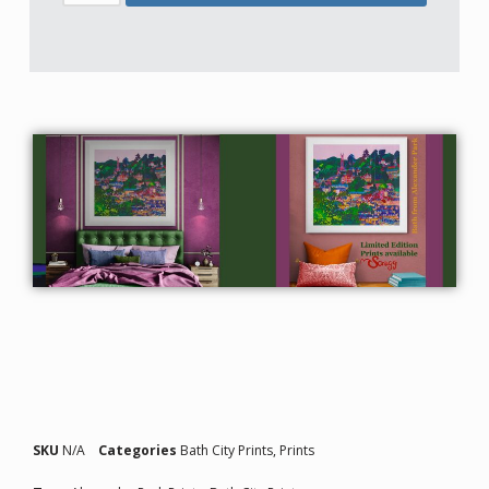
SKU
N/A
Categories
Bath City Prints
,
Prints