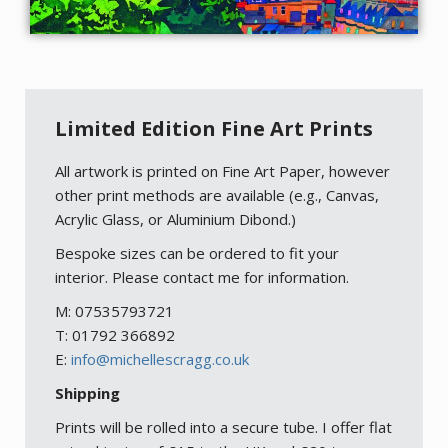
Limited Edition Fine Art Prints
All artwork is printed on Fine Art Paper, however
other print methods are available (e.g., Canvas,
Acrylic Glass, or Aluminium Dibond.)
Bespoke sizes can be ordered to fit your
interior. Please contact me for information.
M: 07535793721
T: 01792 366892
E:
info@michellescragg.co.uk
Shipping
Prints will be rolled into a secure tube. I offer flat