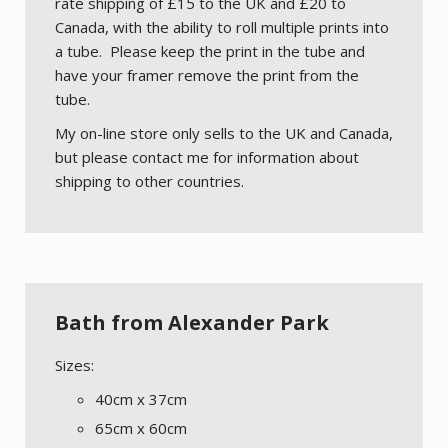
rate shipping of £15 to the UK and £20 to
Canada, with the ability to roll multiple prints into
a tube. Please keep the print in the tube and
have your framer remove the print from the
tube.
My on-line store only sells to the UK and Canada,
but please contact me for information about
shipping to other countries.
Bath from Alexander Park
Sizes:
40cm x 37cm
65cm x 60cm