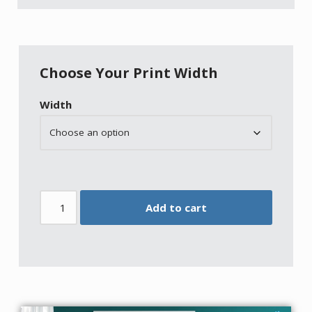
Choose Your Print Width
Width
Add to cart