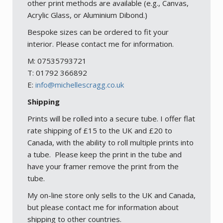
other print methods are available (e.g., Canvas,
Acrylic Glass, or Aluminium Dibond.)
Bespoke sizes can be ordered to fit your
interior. Please contact me for information.
M: 07535793721
T: 01792 366892
E:
info@michellescragg.co.uk
Shipping
Prints will be rolled into a secure tube. I offer flat
rate shipping of £15 to the UK and £20 to
Canada, with the ability to roll multiple prints into
a tube. Please keep the print in the tube and
have your framer remove the print from the
tube.
My on-line store only sells to the UK and Canada,
but please contact me for information about
shipping to other countries.