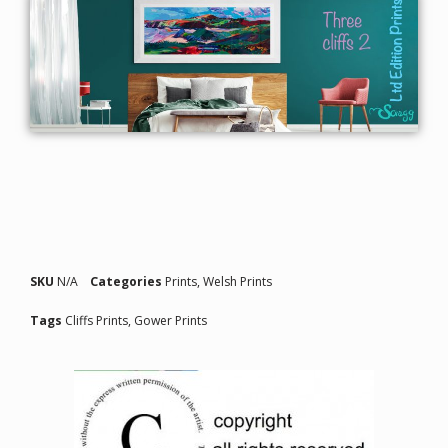
SKU
N/A
Categories
Prints
,
Welsh Prints
Tags
Cliffs Prints
,
Gower Prints