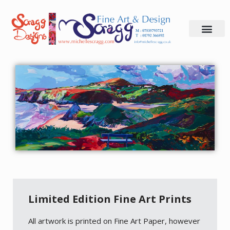
Skip
to
content
Limited Edition Fine Art Prints
All artwork is printed on Fine Art Paper, however