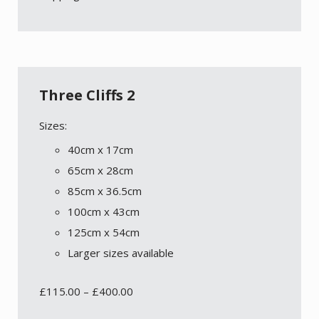
Three Cliffs 2
Sizes:
40cm x 17cm
65cm x 28cm
85cm x 36.5cm
100cm x 43cm
125cm x 54cm
Larger sizes available
£
115.00
–
£
400.00