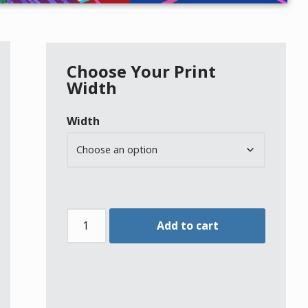
Choose Your Print
Width
Width
Add to cart