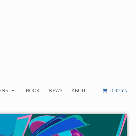
GNS
BOOK
NEWS
ABOUT
0 items