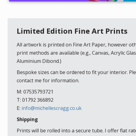
Limited Edition Fine Art Prints
All artwork is printed on Fine Art Paper, however ot
print methods are available (e.g., Canvas, Acrylic Glas
Aluminium Dibond.)
Bespoke sizes can be ordered to fit your interior. Pl
contact me for information.
M: 07535793721
T: 01792 366892
E:
info@michellescragg.co.uk
Shipping
Prints will be rolled into a secure tube. I offer flat rat