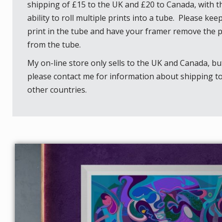
shipping of £15 to the UK and £20 to Canada, with t
ability to roll multiple prints into a tube. Please kee
print in the tube and have your framer remove the p
from the tube.
My on-line store only sells to the UK and Canada, bu
please contact me for information about shipping t
other countries.