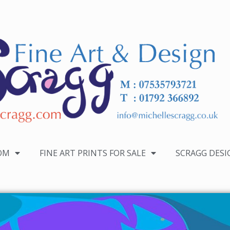
OM
FINE ART PRINTS FOR SALE
SCRAGG DESI