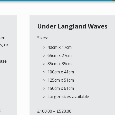
Under Langland Waves
her
Sizes:
s, or
40cm x 17cm
65cm x 27cm
ease
85cm x 35cm
100cm x 41cm
125cm x 51cm
150cm x 61cm
Larger sizes available
e
£
100.00
–
£
520.00