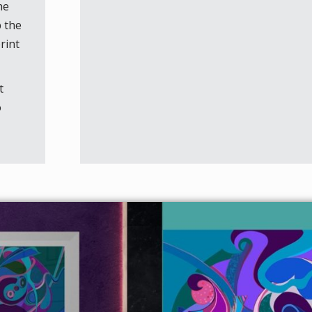
he
p the
rint
t
o