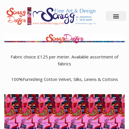
Skip
to
content
Fabric choice £125 per meter. Available assortment of
fabrics
100%Furnishing Cotton Velvet, Silks, Linens & Cottons