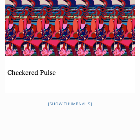
[SHOW THUMBNAILS]